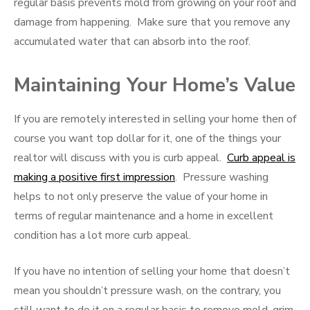
regular basis prevents mold from growing on your roof and
damage from happening. Make sure that you remove any
accumulated water that can absorb into the roof.
Maintaining Your Home’s Value
If you are remotely interested in selling your home then of
course you want top dollar for it, one of the things your
realtor will discuss with you is curb appeal.
Curb appeal is
making a positive first impression
. Pressure washing
helps to not only preserve the value of your home in
terms of regular maintenance and a home in excellent
condition has a lot more curb appeal.
If you have no intention of selling your home that doesn’t
mean you shouldn’t pressure wash, on the contrary, you