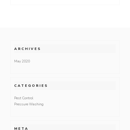
ARCHIVES
May 2020
CATEGORIES
Pest Control
Pressure Washing
META