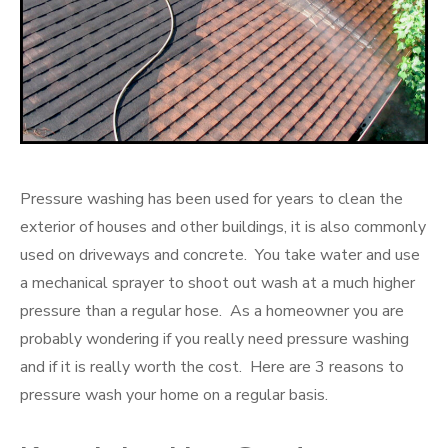
Pressure washing has been used for years to clean the
exterior of houses and other buildings, it is also commonly
used on driveways and concrete. You take water and use
a mechanical sprayer to shoot out wash at a much higher
pressure than a regular hose. As a homeowner you are
probably wondering if you really need pressure washing
and if it is really worth the cost. Here are 3 reasons to
pressure wash your home on a regular basis.