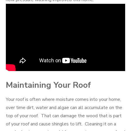
Maintaining Your Roof
Your roof is often where moisture comes into your home,
over time dirt, water and algae can all accumulate on the
top of your roof. That can damage the wood that is part
of your roof and cause shingles to lift. Cleaning it on a