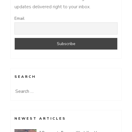
updates delivered right to your inbox.
Email
SEARCH
Search
for:
NEWEST ARTICLES