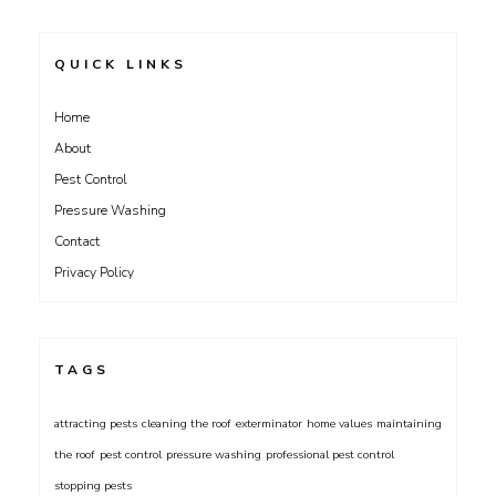
QUICK LINKS
Home
About
Pest Control
Pressure Washing
Contact
Privacy Policy
TAGS
attracting pests
cleaning the roof
exterminator
home values
maintaining
the roof
pest control
pressure washing
professional pest control
stopping pests