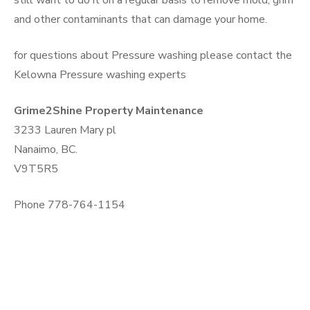
still want to do it on a regular basis to remove mold, grim
and other contaminants that can damage your home.
for questions about Pressure washing please contact the
Kelowna Pressure washing experts
Grime2Shine Property Maintenance
3233 Lauren Mary pl
Nanaimo, BC.
V9T5R5
Phone 778-764-1154