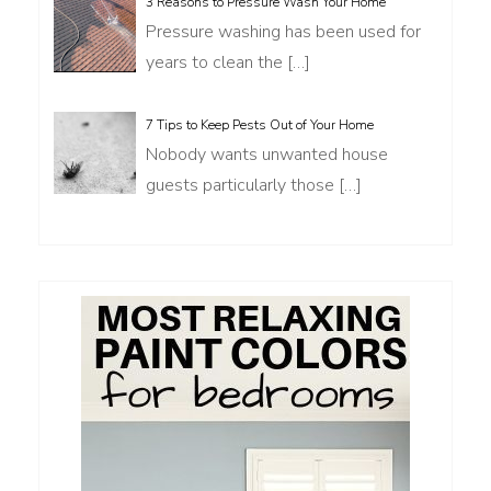
3 Reasons to Pressure Wash Your Home
Pressure washing has been used for
years to clean the
[…]
7 Tips to Keep Pests Out of Your Home
Nobody wants unwanted house
guests particularly those
[…]