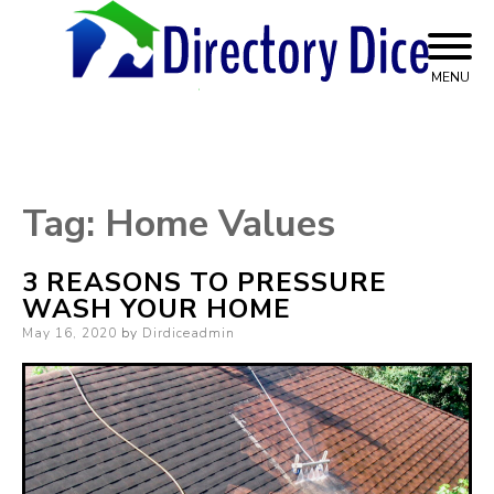
Skip
to
content
MENU
Top Advice on Home Services
Directory Dice
Tag:
Home Values
3 REASONS TO PRESSURE
WASH YOUR HOME
Posted
May 16, 2020
by
Dirdiceadmin
on