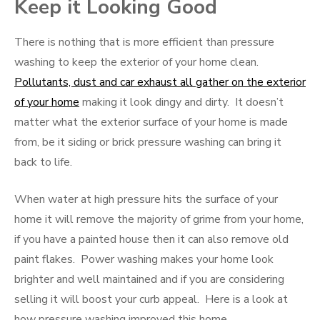
Keep it Looking Good
There is nothing that is more efficient than pressure
washing to keep the exterior of your home clean.
Pollutants, dust and car exhaust all gather on the exterior
of your home
making it look dingy and dirty. It doesn’t
matter what the exterior surface of your home is made
from, be it siding or brick pressure washing can bring it
back to life.
When water at high pressure hits the surface of your
home it will remove the majority of grime from your home,
if you have a painted house then it can also remove old
paint flakes. Power washing makes your home look
brighter and well maintained and if you are considering
selling it will boost your curb appeal. Here is a look at
how pressure washing improved this home.