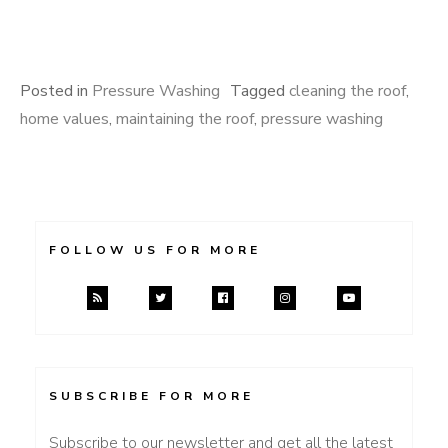
Posted in
Pressure Washing
Tagged
cleaning the roof
,
home values
,
maintaining the roof
,
pressure washing
FOLLOW US FOR MORE
SUBSCRIBE FOR MORE
Subscribe to our newsletter and get all the latest