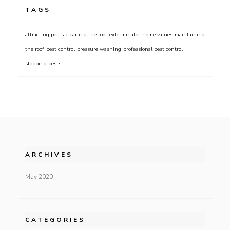
TAGS
attracting pests
cleaning the roof
exterminator
home values
maintaining
the roof
pest control
pressure washing
professional pest control
stopping pests
ARCHIVES
May 2020
CATEGORIES