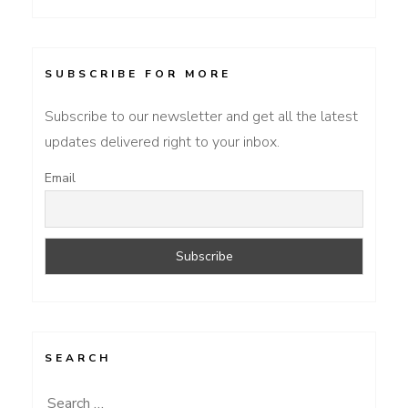
SUBSCRIBE FOR MORE
Subscribe to our newsletter and get all the latest
updates delivered right to your inbox.
Email
SEARCH
Search