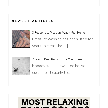
for:
NEWEST ARTICLES
3 Reasons to Pressure Wash Your Home
Pressure washing has been used for
years to clean the
[…]
7 Tips to Keep Pests Out of Your Home
Nobody wants unwanted house
guests particularly those
[…]