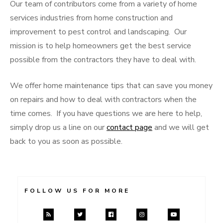
Our team of contributors come from a variety of home
services industries from home construction and
improvement to pest control and landscaping. Our
mission is to help homeowners get the best service
possible from the contractors they have to deal with.
We offer home maintenance tips that can save you money
on repairs and how to deal with contractors when the
time comes. If you have questions we are here to help,
simply drop us a line on our
contact page
and we will get
back to you as soon as possible.
FOLLOW US FOR MORE