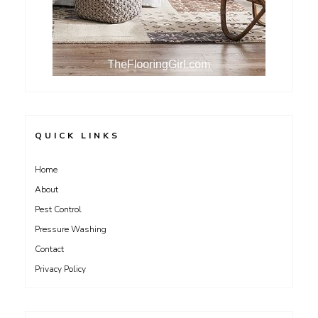
QUICK LINKS
Home
About
Pest Control
Pressure Washing
Contact
Privacy Policy