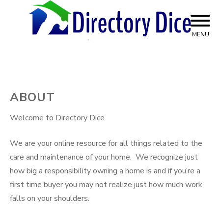
Skip
to
content
MENU
Top Advice on Home Services
Directory Dice
ABOUT
Welcome to Directory Dice
We are your online resource for all things related to the
care and maintenance of your home. We recognize just
how big a responsibility owning a home is and if you’re a
first time buyer you may not realize just how much work
falls on your shoulders.