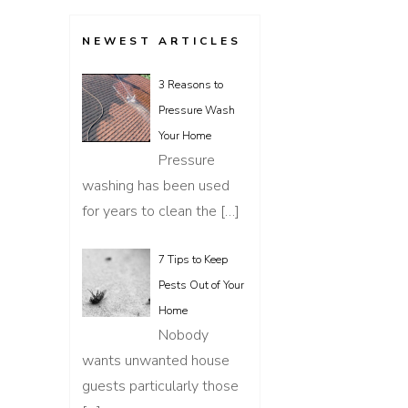
NEWEST ARTICLES
3 Reasons to
Pressure Wash
Your Home
Pressure
washing has been used
for years to clean the
[…]
7 Tips to Keep
Pests Out of Your
Home
Nobody
wants unwanted house
guests particularly those