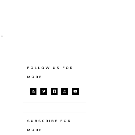
FOLLOW US FOR
MORE
SUBSCRIBE FOR
MORE