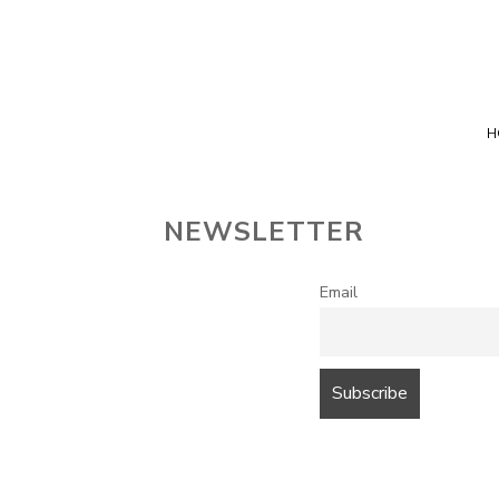
Top Advice on Home Services
Directory Dice
H
NEWSLETTER
Email