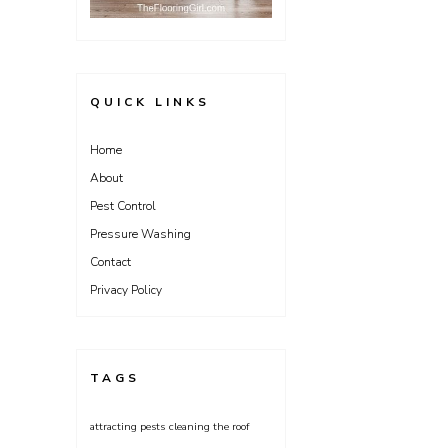
QUICK LINKS
Home
About
Pest Control
Pressure Washing
Contact
Privacy Policy
TAGS
attracting pests
cleaning the roof