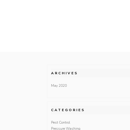
ARCHIVES
May 2020
CATEGORIES
Pest Control
Pressure Washing