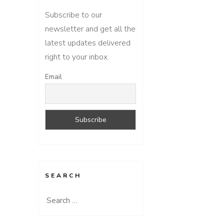
Subscribe to our
newsletter and get all the
latest updates delivered
right to your inbox.
Email
SEARCH
Search
for: