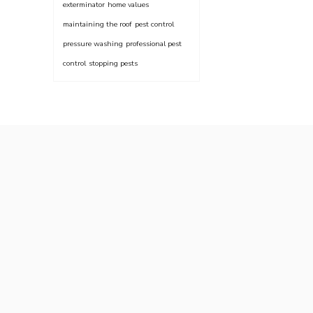
exterminator
home values
maintaining the roof
pest control
pressure washing
professional pest
control
stopping pests